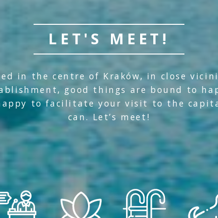
LET'S MEET!
ed in the centre of Kraków, in close vicin
tablishment, good things are bound to ha
appy to facilitate your visit to the capit
can. Let’s meet!