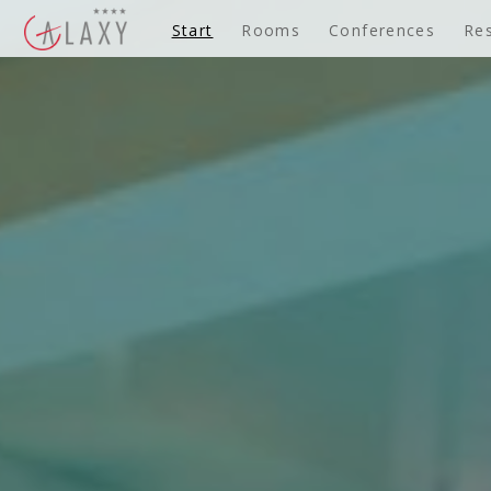
Start
Rooms
Conferences
Re