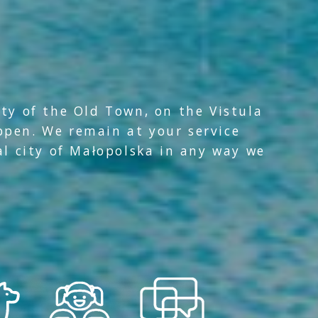
ity of the Old Town, on the Vistula
ppen. We remain at your service
al city of Małopolska in any way we