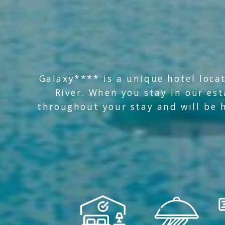
Galaxy**** is a unique hotel locat
River. When you stay in our es
throughout your stay and will be h