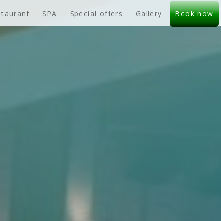
staurant
SPA
Special offers
Gallery
Book now