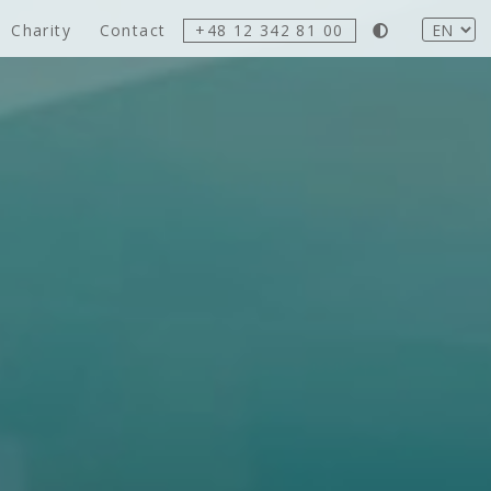
Charity
Contact
+48 12 342 81 00