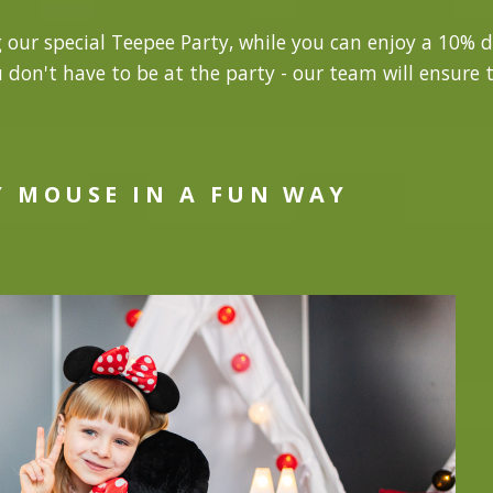
g our special Teepee Party, while you can enjoy a 10% d
u don't have to be at the party - our team will ensure t
Y MOUSE IN A FUN WAY