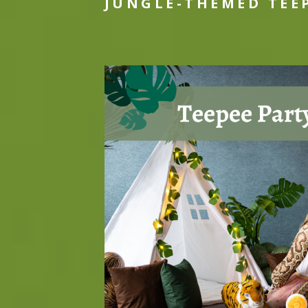
JUNGLE-THEMED TEE