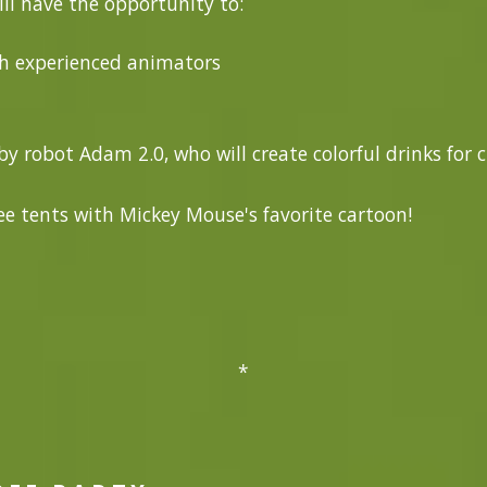
ill have the opportunity to:
th experienced animators
y robot Adam 2.0, who will create colorful drinks for 
e tents with Mickey Mouse's favorite cartoon!
*