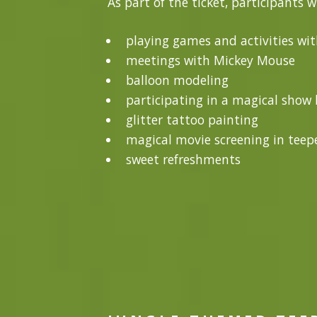
As part of the ticket, participants w
playing games and activities wi
meetings with Mickey Mouse
balloon modeling
participating in a magical show b
glitter tattoo painting
magical movie screening in teepe
sweet refreshments