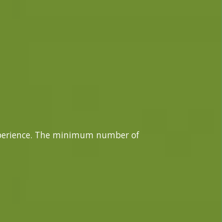
xperience. The minimum number of