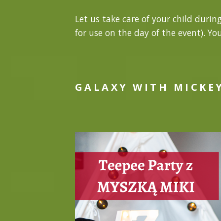
Let us take care of your child durin
for use on the day of the event). Yo
GALAXY WITH MICKE