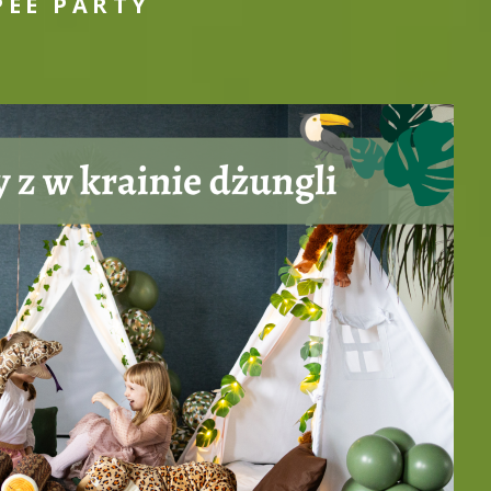
PEE PARTY