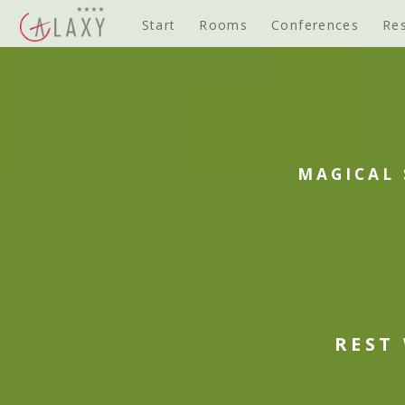
Start
Rooms
Conferences
Re
MAGICAL 
REST