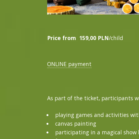
Price from
159,00 PLN
/child
ONLINE payment
As part of the ticket, participants w
playing games and activities wi
canvas painting
participating in a magical show b