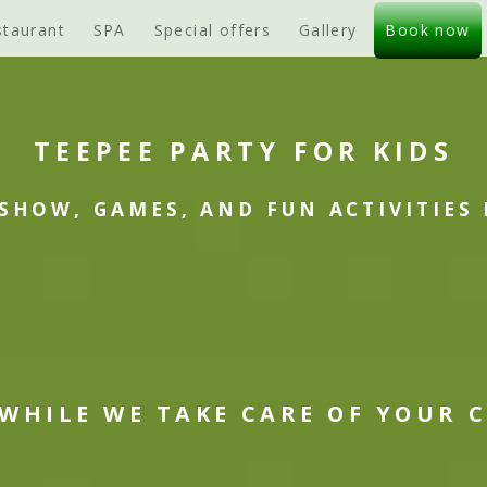
staurant
SPA
Special offers
Gallery
Book now
TEEPEE PARTY FOR KIDS
SHOW, GAMES, AND FUN ACTIVITIES 
 WHILE WE TAKE CARE OF YOUR 