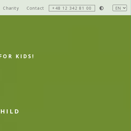
Charity
Contact
+48 12 342 81 00
FOR KIDS!
CHILD