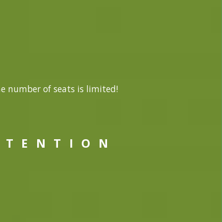
he number of seats is limited!
 T E N T I O N