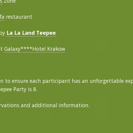
s
Zone
fa
restaurant
 by
La La Land Teepee
at
Galaxy****Hotel Krakow
n to ensure each participant has an unforgettable e
epee Party is 8.
ervations and additional information.