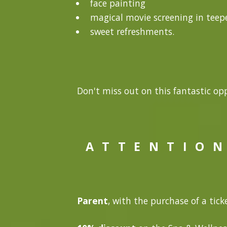
face painting
magical movie screening in teepe
sweet refreshments.
Don't miss out on this fantastic opp
A T T E N T I O N
Parent
, with the purchase of a ticke