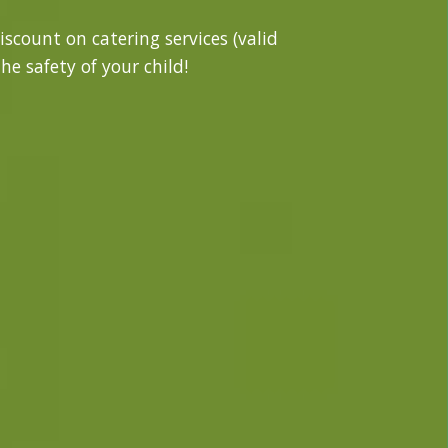
iscount on catering services (valid
he safety of your child!