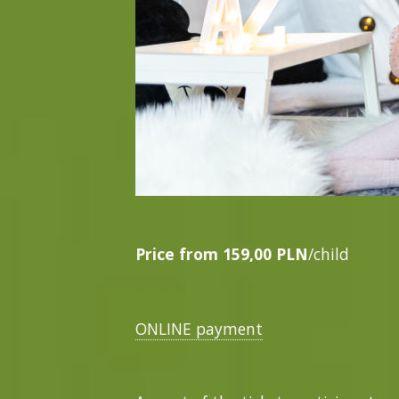
Price from
159,00 PLN
/child
ONLINE payment