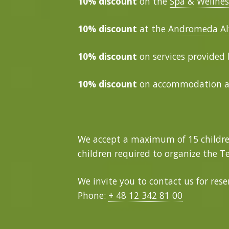
10% discount
on the
Spa & Wellnes
10% discount
at the
Andromeda Al
10% discount
on services provided
10% discount
on accommodation 
We accept a maximum of 15 childre
children required to organize the Te
We invite you to contact us for res
Phone:
+ 48 12 342 81 00