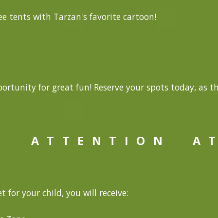
e tents with Tarzan's favorite cartoon!
ortunity for great fun! Reserve your spots today, as t
A T T E N T I O N
A T
t for your child, you will receive: