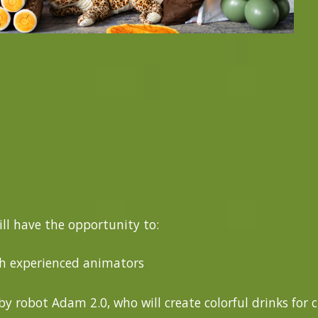
ill have the opportunity to:
th experienced animators
y robot Adam 2.0, who will create colorful drinks for 