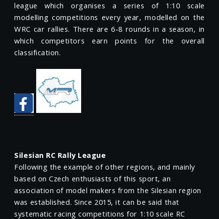
league which organises a series of 1:10 scale
modelling competitions every year, modelled on the
WRC car rallies. There are 6-8 rounds in a season, in
which competitors earn points for the overall
classification.
Silesian RC Rally League
Following the example of other regions, and mainly
based on Czech enthusiasts of this sport, an
association of model makers from the Silesian region
was established. Since 2015, it can be said that
systematic racing competitions for 1:10 scale RC