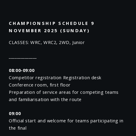
CHAMPIONSHIP SCHEDULE 9
NOVEMBER 2025 (SUNDAY)
CLASSES: WRC, WRC2, 2WD, Junior
______________
08:00-09:00
Competitor registration Registration desk
Conference room, first floor
Preparation of service areas for competing teams
and familiarisation with the route
09:00
Official start and welcome for teams participating in
the final