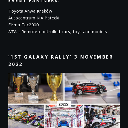
EVENT PARTNERS:
Toyota Anwa Kraków
Autocentrum KIA Patecki
Firma Tec2000
ATA - Remote-controlled cars, toys and models
‘1ST GALAXY RALLY’ 3 NOVEMBER
2022