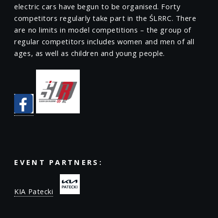
electric cars have begun to be organised. Forty
competitors regularly take part in the ŚLRRC. There
are no limits in model competitions – the group of
regular competitors includes women and men of all
ages, as well as children and young people.
EVENT PARTNERS:
KIA Patecki