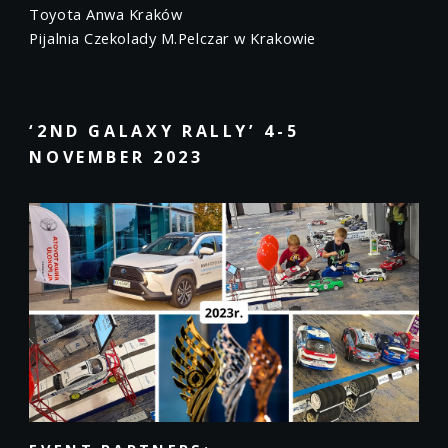
Toyota Anwa Kraków
Pijalnia Czekolady M.Pelczar w Krakowie
‘2ND GALAXY RALLY’ 4-5
NOVEMBER 2023