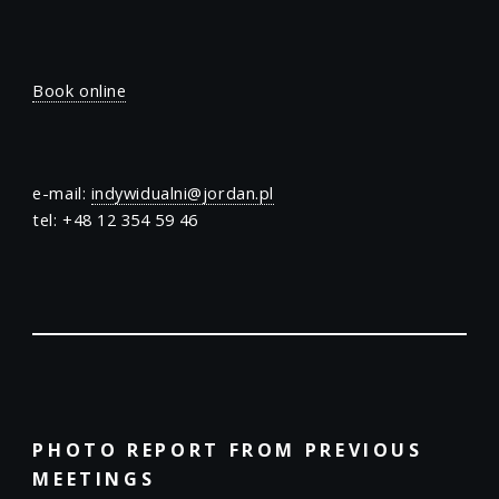
Book online
e-mail:
indywidualni@jordan.pl
tel: +48 12 354 59 46
PHOTO REPORT FROM PREVIOUS
MEETINGS