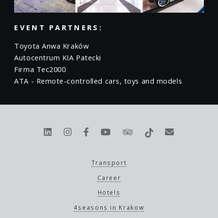
EVENT PARTNERS:
Toyota Anwa Kraków
Autocentrum KIA Patecki
Firma Tec2000
ATA - Remote-controlled cars, toys and models
Transport
Career
Hotels
4seasons in Krakow