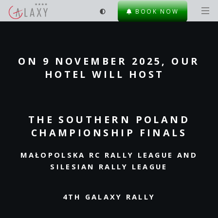
BOOK NOW
ON 9 NOVEMBER 2025, OUR
HOTEL WILL HOST
THE SOUTHERN POLAND
CHAMPIONSHIP FINALS
MAŁOPOLSKA RC RALLY LEAGUE AND
SILESIAN RALLY LEAGUE
4TH GALAXY RALLY