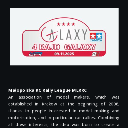
Małopolska RC Rally League MLRRC
An association of model makers, which was
established in Krakow at the beginning of 2008,
thanks to people interested in model making and
motorisation, and in particular car rallies. Combining
all these interests, the idea was born to create a