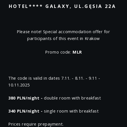
HOTEL**** GALAXY, UL.GĘSIA 22A
Please note! Special accommodation offer for
participants of this event in Krakow
Promo code:
MLR
The code is valid in dates 7.11. - 8.11. - 9.11 -
10.11.2025
380 PLN/night -
double room with breakfast
340 PLN/night -
single room with breakfast
Prices require prepayment.