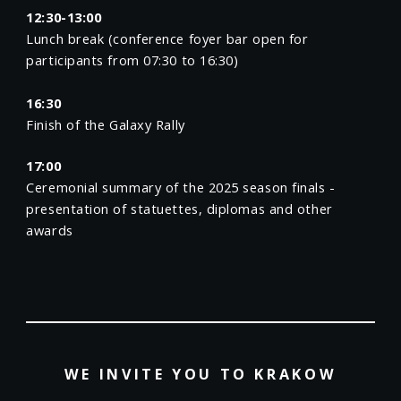
12:30-13:00
Lunch break (conference foyer bar open for
participants from 07:30 to 16:30)
16:30
Finish of the Galaxy Rally
17:00
Ceremonial summary of the 2025 season finals -
presentation of statuettes, diplomas and other
awards
WE INVITE YOU TO KRAKOW