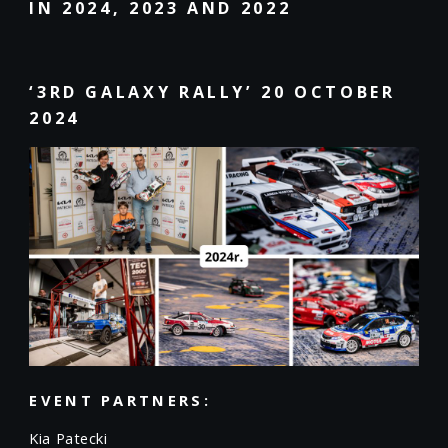
IN 2024, 2023 AND 2022
‘3RD GALAXY RALLY’ 20 OCTOBER
2024
EVENT PARTNERS:
Kia Patecki