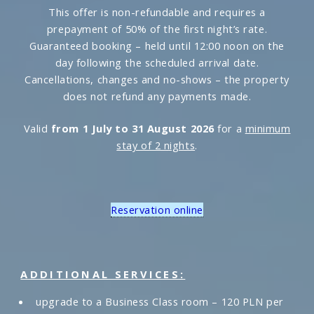
This offer is non-refundable and requires a
prepayment of 50% of the first night’s rate.
Guaranteed booking – held until 12:00 noon on the
day following the scheduled arrival date.
Cancellations, changes and no-shows – the property
does not refund any payments made.
Valid
from 1 July to 31 August 2026
for a
minimum
stay of 2 nights
.
Reservation online
ADDITIONAL SERVICES:
upgrade to a Business Class room – 120 PLN per