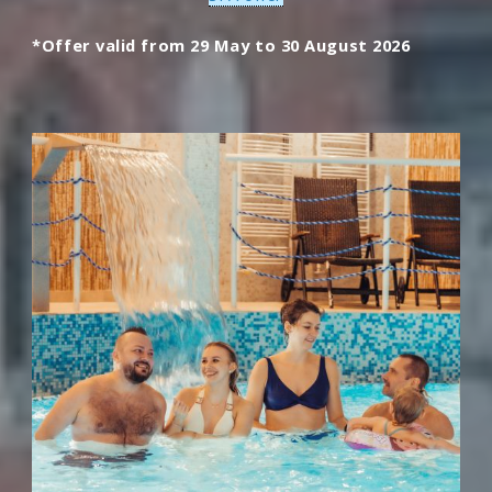
*Offer valid from 29 May to 30 August 2026