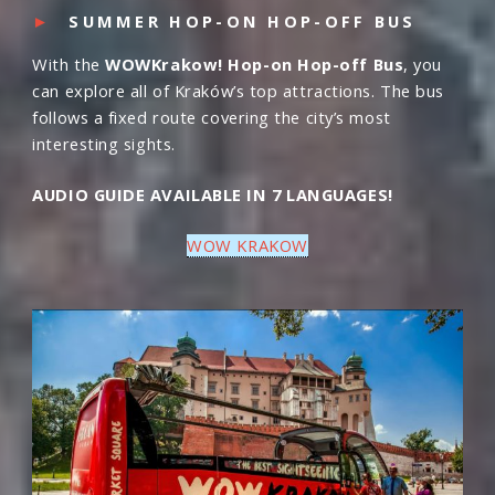
►
SUMMER HOP-ON HOP-OFF BUS
With the
WOWKrakow! Hop-on Hop-off Bus
, you
can explore all of Kraków’s top attractions. The bus
follows a fixed route covering the city’s most
interesting sights.
AUDIO GUIDE AVAILABLE IN 7 LANGUAGES!
WOW KRAKOW