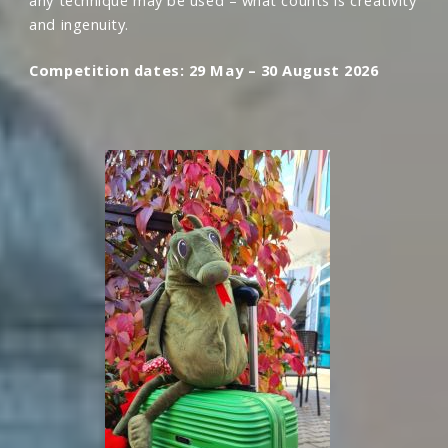
any technique may be used – what counts is creativity
and ingenuity.
Competition dates: 29 May – 30 August 2026