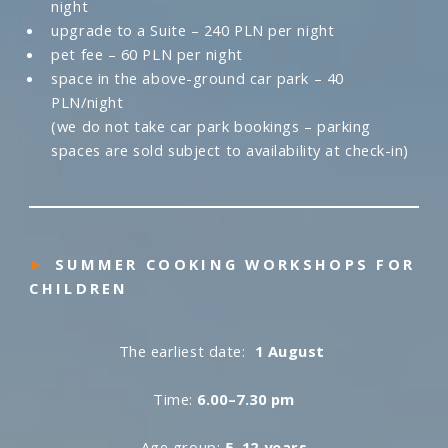
night
upgrade to a Suite – 240 PLN per night
pet fee – 60 PLN per night
space in the above-ground car park – 40
PLN/night
(we do not take car park bookings – parking
spaces are sold subject to availability at check-in)
►
SUMMER COOKING WORKSHOPS FOR
CHILDREN
The earliest date:
1 August
Time:
6.00–7.30 pm
Age group:
5–12 years