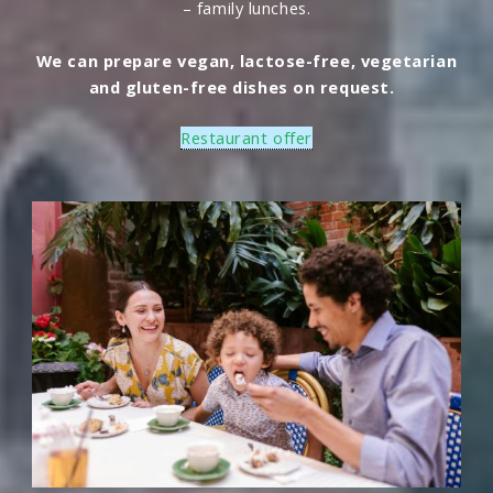
– family lunches.
We can prepare vegan, lactose-free, vegetarian
and gluten-free dishes on request.
Restaurant offer