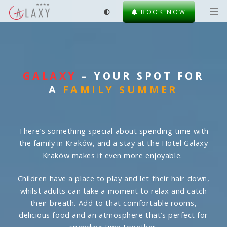
BOOK NOW
GALAXY
– YOUR SPOT FOR
A
FAMILY SUMMER
There’s something special about spending time with
the family in Kraków, and a stay at the Hotel Galaxy
Kraków makes it even more enjoyable.
Children have a place to play and let their hair down,
whilst adults can take a moment to relax and catch
their breath. Add to that comfortable rooms,
delicious food and an atmosphere that’s perfect for