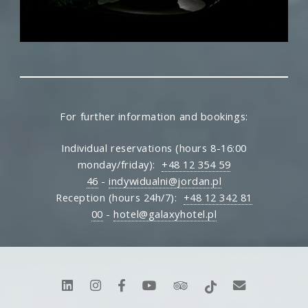
For further information and bookings:
Individual reservations (hours 8-16:00
monday/friday):
+48 12 354 59
46
-
indywidualni@jordan.pl
Reception (hours 24h/7):
+48 12 342 81
00
-
hotel@galaxyhotel.pl