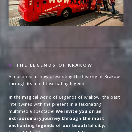
►
THE LEGENDS OF KRAKOW
A multimedia show presenting the history of Krakow
through its most fascinating legends.
In the magical world of Legends of Krakow, the past
intertwines with the present in a fascinating
multimedia spectacle!
We invite you on an
extraordinary journey through the most
enchanting legends of our beautiful city,