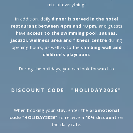
mix of everything!
In addition, daily
dinner is served in the hotel
restaurant between 4 pm and 10 pm
, and guests
have
access to the swimming pool, saunas,
jacuzzi, wellness area and fitness centre
during
opening hours, as well as to the
climbing wall and
children’s playroom.
During the holidays, you can look forward to
DISCOUNT CODE
"HOLIDAY2026"
When booking your stay, enter the
promotional
code "HOLIDAY2026"
to receive a
10% discount
on
the daily rate.