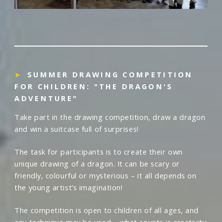
►
SUMMER DRAWING COMPETITION
FOR CHILDREN: "THE DRAGON'S
ADVENTURE"
Take part in the drawing competition, draw a dragon
and win a suitcase full of surprises!
The task for participants is to create their own
unique drawing of a dragon. It can be scary or
friendly, colourful or mysterious – it all depends on
the young artist’s imagination!
The competition is open to children of all ages, and