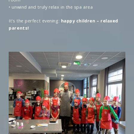
• unwind and truly relax in the spa area
It’s the perfect evening:
happy children – relaxed
parents!