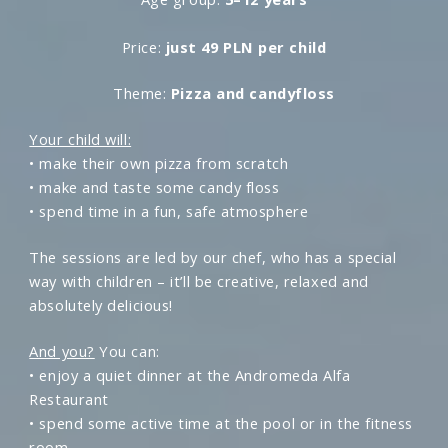
Price:
just 49 PLN per child
Theme:
Pizza and candyfloss
Your child will:
• make their own pizza from scratch
• make and taste some candy floss
• spend time in a fun, safe atmosphere
The sessions are led by our chef, who has a special
way with children – it’ll be creative, relaxed and
absolutely delicious!
And you?
You can:
• enjoy a quiet dinner at the Andromeda Alfa
Restaurant
• spend some active time at the pool or in the fitness
room