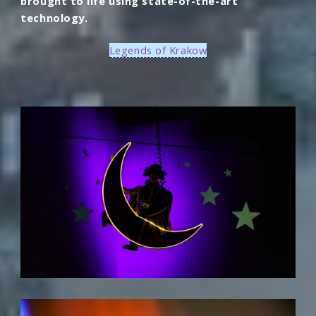
brought to life using state-of-the-art
technology.
Legends of Krakow