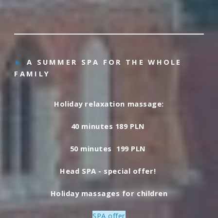
►
A SUMMER SPA FOR THE WHOLE
FAMILY
Holiday relaxation massage:
40 minutes 189 PLN
50 minutes 199 PLN
Head SPA - special offer!
Holiday massages for children
SPA offer