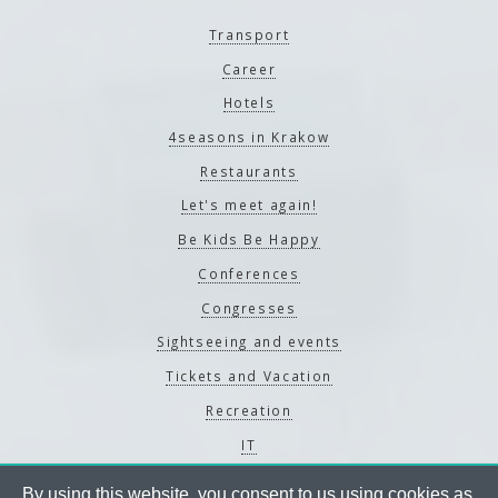
Transport
Career
Hotels
4seasons in Krakow
Restaurants
Let's meet again!
Be Kids Be Happy
Conferences
Congresses
Sightseeing and events
Tickets and Vacation
Recreation
IT
By using this website, you consent to us using cookies as