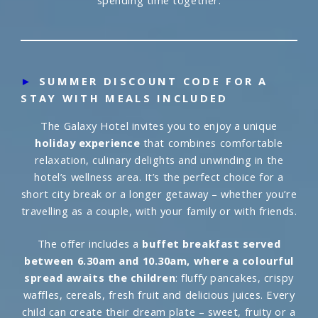
spending time together.
►
SUMMER DISCOUNT CODE FOR A
STAY WITH MEALS INCLUDED
The Galaxy Hotel invites you to enjoy a unique
holiday experience
that combines comfortable
relaxation, culinary delights and unwinding in the
hotel’s wellness area. It’s the perfect choice for a
short city break or a longer getaway – whether you’re
travelling as a couple, with your family or with friends.
The offer includes a
buffet breakfast served
between 6.30am and 10.30am, where a colourful
spread awaits the children
: fluffy pancakes, crispy
waffles, cereals, fresh fruit and delicious juices. Every
child can create their dream plate – sweet, fruity or a