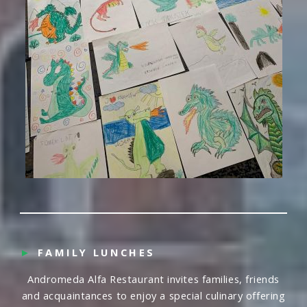
►
FAMILY LUNCHES
Andromeda Alfa Restaurant invites families, friends
and acquaintances to enjoy a special culinary offering